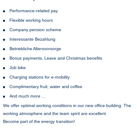
Performance-related pay
Flexible working hours
Company pension scheme
Interessante Bezahlung
Betriebliche Altersvorsorge
Bonus payments, Leave and Christmas benefits
Job bike
Charging stations for e-mobility
Complimentary fruit, water and coffee
And much more …
We offer optimal working conditions in our new office building. The
working atmosphere and the team spirit are excellent.
Become part of the energy transition!