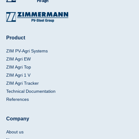
Product
ZIM PV-Agri Systems
ZIM Agri EW
ZIM Agri Top
ZIM Agri 1 V
ZIM Agri Tracker
Technical Documentation
References
Company
About us