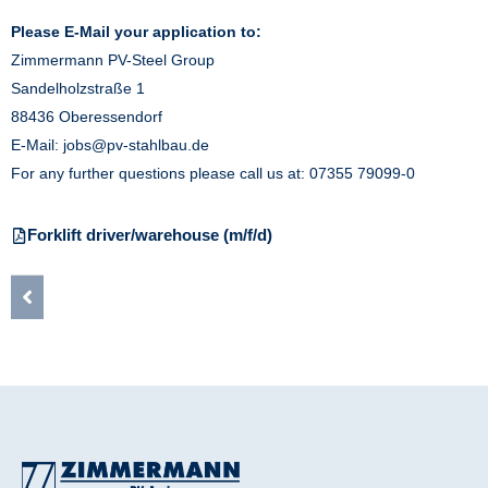
Please E-Mail your application to:
Zimmermann PV-Steel Group
Sandelholzstraße 1
88436 Oberessendorf
E-Mail:
jobs@pv-stahlbau.de
For any further questions please call us at: 07355 79099-0
Forklift driver/warehouse (m/f/d)