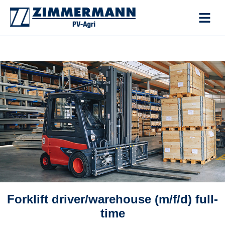
Skip
to
content
Forklift driver/warehouse (m/f/d) full-
time