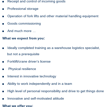
Receipt and control of incoming goods
Professional storage
Operation of fork lifts and other material handling equipment
Goods commissioning
And much more …
What we expect from you:
Ideally completed training as a warehouse logistics specialist,
but not a prerequisite
Forklift/crane driver‘s license
Physical resilience
Interest in innovative technology
Ability to work independently and in a team
High level of personal responsibility and drive to get things done
Innovative and self-motivated attitude
What we offer you: