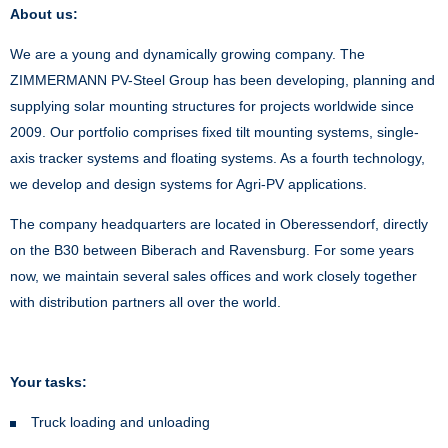
About us:
We are a young and dynamically growing company. The
ZIMMERMANN PV-Steel Group has been developing, planning and
supplying solar mounting structures for projects worldwide since
2009. Our portfolio comprises fixed tilt mounting systems, single-
axis tracker systems and floating systems. As a fourth technology,
we develop and design systems for Agri-PV applications.
The company headquarters are located in Oberessendorf, directly
on the B30 between Biberach and Ravensburg. For some years
now, we maintain several sales offices and work closely together
with distribution partners all over the world.
Your tasks:
Truck loading and unloading