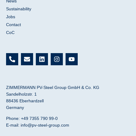
News
Sustainability
Jobs
Contact
CoC
P
E
L
I
Y
h
n
i
n
o
o
v
n
s
u
n
e
k
t
t
e
l
e
a
u
-
o
d
g
b
ZIMMERMANN PV-Steel Group GmbH & Co. KG
a
p
i
r
e
Sandelholzstr. 1
l
e
n
a
88436 Eberhardzell
t
m
Germany
Phone: +49 7355 790 99-0
E-mail:
info@pv-steel-group.com