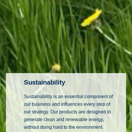
Sustainability
Sustainability is an essential component of
our business and influences every step of
our strategy. Our products are designed to
generate clean and renewable energy,
without doing hard to the environment.