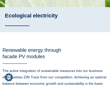
Ecological electricity
Renewable energy through
facade PV modules
The active integration of sustainable measures into our business
distinguishes ZIM Track from our competition. Achieving an optimal
balance between economic growth and sustainability is the basis
for a functioning society and our environment.
Our business is to support the generation of renewable energy. So
it is no surprise that we take every opportunity to harness the