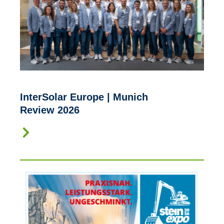
InterSolar Europe | Munich
Review 2026