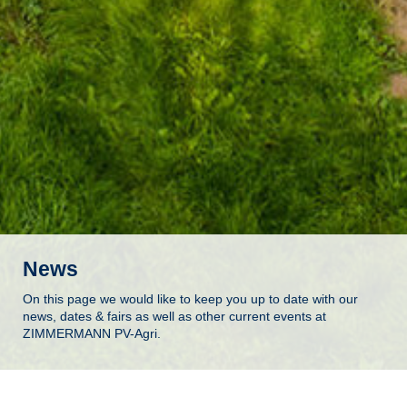
News
On this page we would like to keep you up to date with our
news, dates & fairs as well as other current events at
ZIMMERMANN PV-Agri.