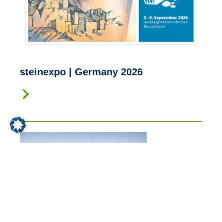
steinexpo | Germany 2026