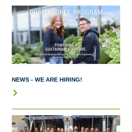
NEWS - WE ARE HIRING!